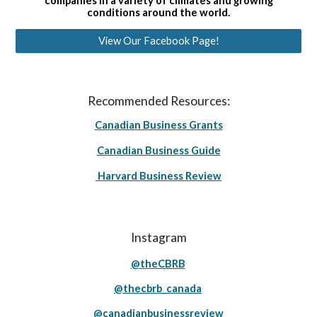
companies in a variety of climates and growing
conditions around the world.
View Our Facebook Page!
Recommended Resources:
Canadian Business Grants
Canadian Business Guide
Harvard Business Review
Instagram
@theCBRB
@thecbrb_canada
@canadianbusinessreview