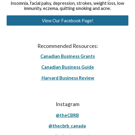
insomnia, facial palsy, depression, strokes, weight loss, low
immunity, eczema, quitting smoking and acne.
View Our Facebook Page!
Recommended Resources:
Canadian Business Grants
Canadian Business Guide
Harvard Business Review
Instagram
@theCBRB
@thecbrb_canada