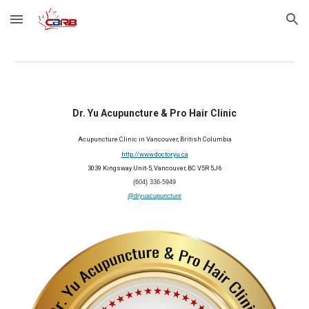
Skip to main content
Skip to navigation
Dr. Yu Acupuncture & Pro Hair Clinic
Acupuncture Clinic in Vancouver, British Columbia
http://www.doctoryu.ca
3039 Kingsway Unit-5, Vancouver, BC V5R 5J6
(604) 336-5949
@dryuacupuncture
2026 Member