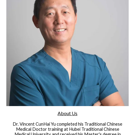
About Us
Dr. Vincent CunHai Yu completed his Traditional Chinese
Medical Doctor training at Hubei Traditional Chinese
Medical University and received his Master's degree in