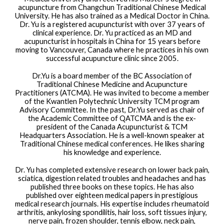
acupuncture from Changchun Traditional Chinese Medical
University. He has also trained as a Medical Doctor in China.
Dr. Yu is a registered acupuncturist with over 37 years of
clinical experience. Dr. Yu practiced as an MD and
acupuncturist in hospitals in China for 15 years before
moving to Vancouver, Canada where he practices in his own
successful acupuncture clinic since 2005.
Dr.Yu is a board member of the BC Association of
Traditional Chinese Medicine and Acupuncture
Practitioners (ATCMA). He was invited to become a member
of the Kwantlen Polytechnic University TCM program
Advisory Committee. In the past, Dr.Yu served as chair of
the Academic Committee of QATCMA and is the ex-
president of the Canada Acupuncturist & TCM
Headquarters Association. He is a well-known speaker at
Traditional Chinese medical conferences. He likes sharing
his knowledge and experience.
Dr. Yu has completed extensive research on lower back pain,
sciatica, digestion related troubles and headaches and has
published three books on these topics. He has also
published over eighteen medical papers in prestigious
medical research journals. His expertise includes rheumatoid
arthritis, ankylosing spondilitis, hair loss, soft tissues injury,
nerve pain, frozen shoulder, tennis elbow, neck pain,