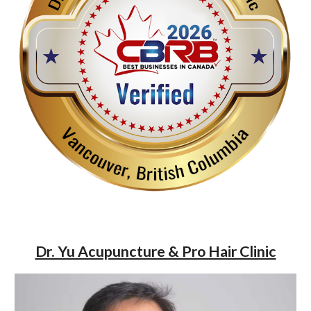
Dr. Yu Acupuncture & Pro Hair Clinic