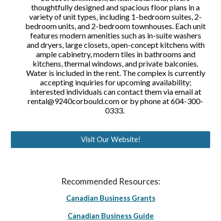
thoughtfully designed and spacious floor plans in a
variety of unit types, including 1-bedroom suites, 2-
bedroom units, and 2-bedroom townhouses. Each unit
features modern amenities such as in-suite washers
and dryers, large closets, open-concept kitchens with
ample cabinetry, modern tiles in bathrooms and
kitchens, thermal windows, and private balconies.
Water is included in the rent. The complex is currently
accepting inquiries for upcoming availability;
interested individuals can contact them via email at
rental@9240corbould.com or by phone at 604-300-
0333.
Visit Our Website!
Recommended Resources:
Canadian Business Grants
Canadian Business Guide