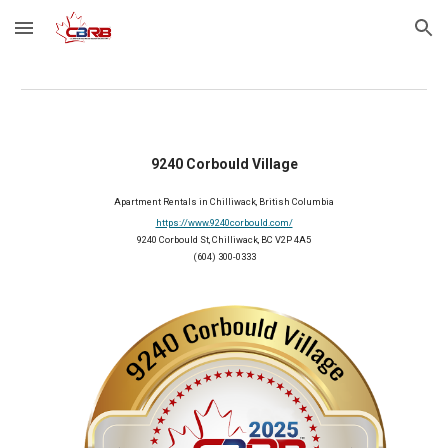
Skip to main content
Skip to navigation
9240 Corbould Village
Apartment
Rentals
in Chilliwack, British Columbia
https://www.9240corbould.com/
9240 Corbould St, Chilliwack, BC V2P 4A5
(604) 300-0333
2025 Member