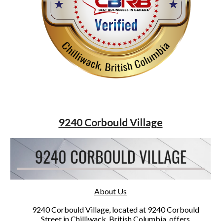
9240 Corbould Village
About Us
9240 Corbould Village, located at 9240 Corbould
Street in Chilliwack, British Columbia, offers