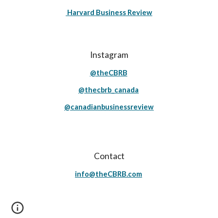
Harvard Business Review
Instagram
@theCBRB
@thecbrb_canada
@canadianbusinessreview
Contact
info@theCBRB.com