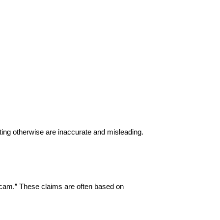
ing otherwise are inaccurate and misleading.
“scam.” These claims are often based on