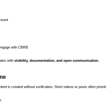
nsent
 engage with CBRB
ates with
visibility, documentation, and open communication
.
ine
t is created without verification. Short videos or posts often priorit
: