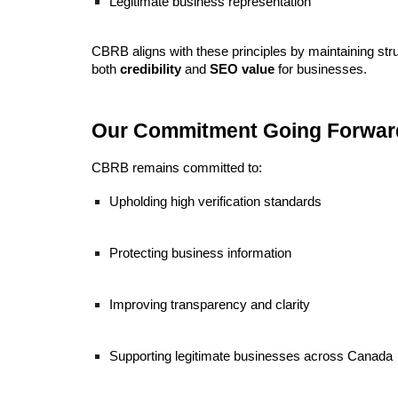
Legitimate business representation
CBRB aligns with these principles by maintaining stru
both
credibility
and
SEO value
for businesses.
Our Commitment Going Forwar
CBRB remains committed to:
Upholding high verification standards
Protecting business information
Improving transparency and clarity
Supporting legitimate businesses across Canada