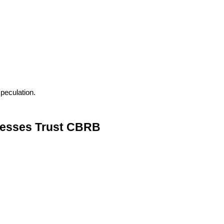
peculation.
nesses Trust CBRB