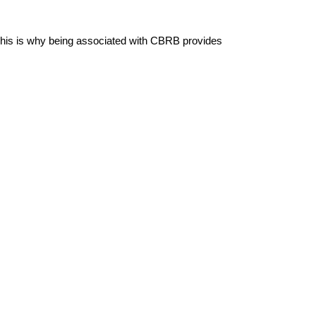
. This is why being associated with CBRB provides