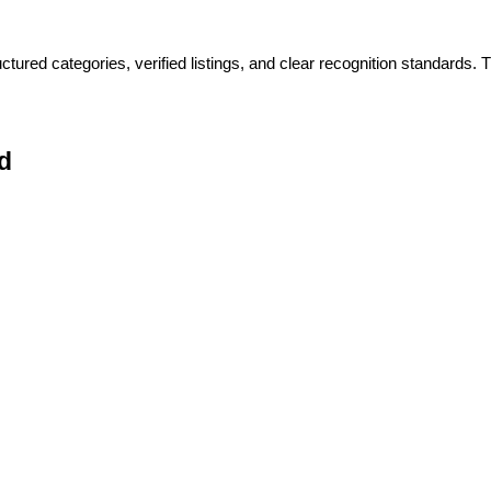
ctured categories, verified listings, and clear recognition standards
d