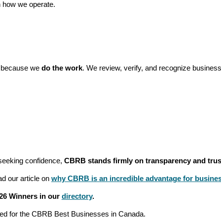
 how we operate.
t because we
do the work
. We review, verify, and recognize business
:
seeking confidence,
CBRB stands firmly on transparency and trus
d our article on
why CBRB is an incredible advantage for busine
26 Winners in our
directory
.
red for the CBRB Best Businesses in Canada.