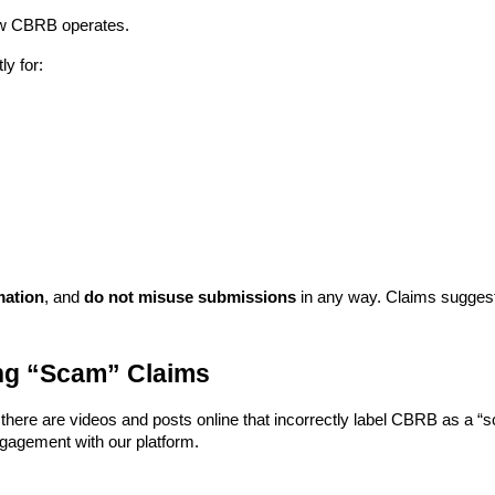
 how CBRB operates.
ly for:
mation
, and
do not misuse submissions
in any way. Claims suggest
ng “Scam” Claims
, there are videos and posts online that incorrectly label CBRB as a 
ngagement with our platform.