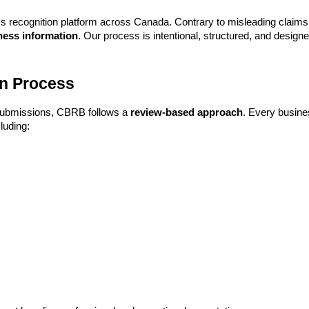
 recognition platform across Canada. Contrary to misleading claims c
ness information
. Our process is intentional, structured, and design
n Process
d submissions, CBRB follows a
review-based approach
. Every busine
luding: