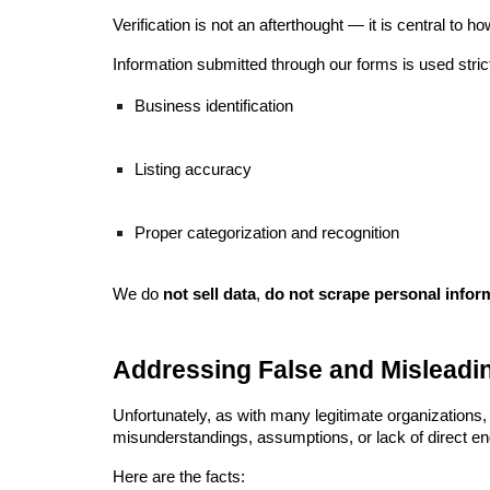
Verification is not an afterthought — it is central to
Information submitted through our forms is used strict
Business identification
Listing accuracy
Proper categorization and recognition
We do
not sell data
,
do not scrape personal infor
Addressing False and Misleadi
Unfortunately, as with many legitimate organizations
misunderstandings, assumptions, or lack of direct e
Here are the facts: