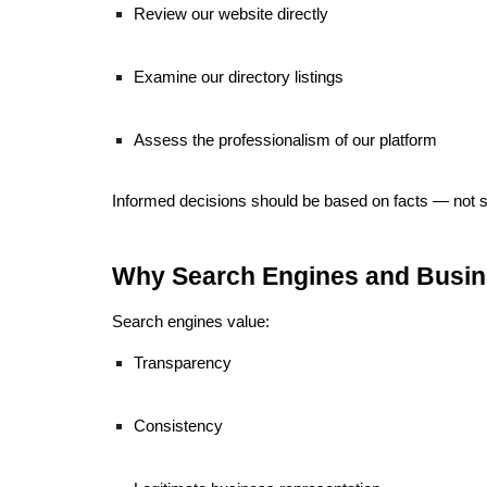
Review our website directly
Examine our directory listings
Assess the professionalism of our platform
Informed decisions should be based on facts — not s
Why Search Engines and Busi
Search engines value:
Transparency
Consistency