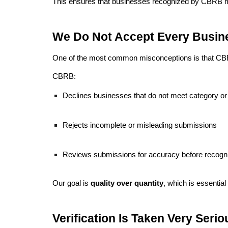
This ensures that businesses recognized by CBRB me
We Do Not Accept Every Busin
One of the most common misconceptions is that CBRB 
CBRB:
Declines businesses that do not meet category or q
Rejects incomplete or misleading submissions
Reviews submissions for accuracy before recogni
Our goal is
quality over quantity
, which is essential
Verification Is Taken Very Serio