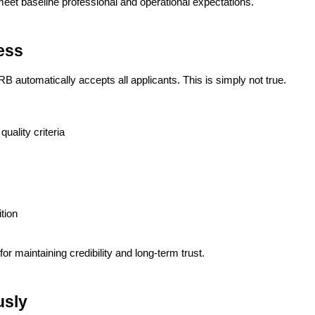
et baseline professional and operational expectations.
ess
automatically accepts all applicants. This is simply not true.
uality criteria
tion
 for maintaining credibility and long-term trust.
usly