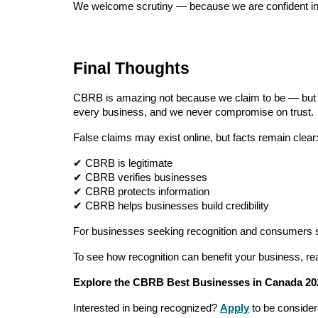
We welcome scrutiny — because we are confident in
Final Thoughts
CBRB is amazing not because we claim to be — bu
every business, and we never compromise on trust.
False claims may exist online, but facts remain clear
✔ CBRB is legitimate
✔ CBRB verifies businesses
✔ CBRB protects information
✔ CBRB helps businesses build credibility
For businesses seeking recognition and consumers 
To see how recognition can benefit your business, rea
Explore the CBRB Best Businesses in Canada 20
Interested in being recognized?
Apply
to be conside