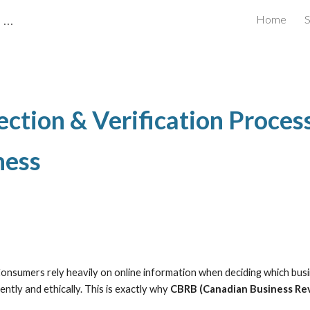
CBRB Canadian Business Review Board Inc Best Businesses in Canada
Home
S
ip to main content
Skip to navigat
ction & Verification Proce
ness
 Consumers rely heavily on online information when deciding which bu
tly and ethically. This is exactly why
CBRB (Canadian Business Re