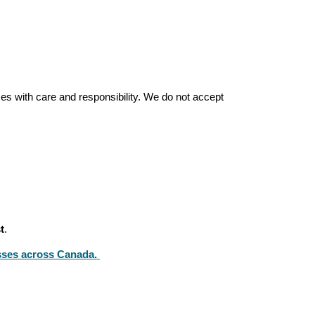
es with care and responsibility. We do not accept
t
.
sses across Canada.