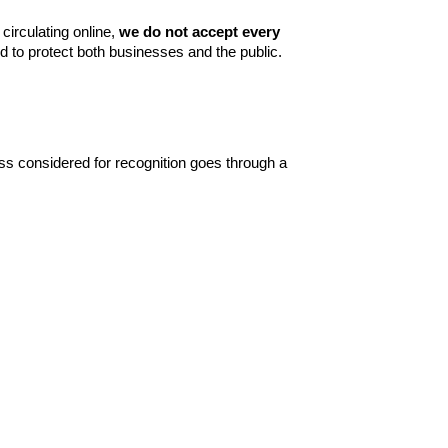
irculating online,
we do not accept every
ed to protect both businesses and the public.
ss considered for recognition goes through a