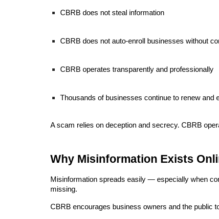
CBRB does not steal information
CBRB does not auto-enroll businesses without co
CBRB operates transparently and professionally
Thousands of businesses continue to renew and
A scam relies on deception and secrecy. CBRB oper
Why Misinformation Exists Onl
Misinformation spreads easily — especially when conten
missing.
CBRB encourages business owners and the public to