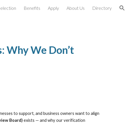
election
Benefits
Apply
About Us
Directory
ion
ss: Why We Don’t
sinesses to support, and business owners want to align
view Board)
exists — and why our verification