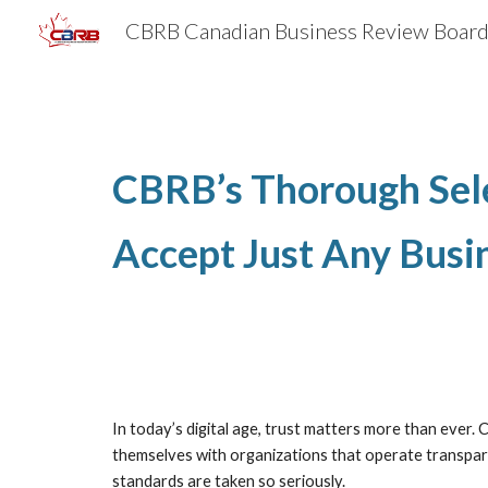
Sk
CBRB’s Thorough Sele
Accept Just Any Busi
In today’s digital age, trust matters more than ever.
themselves with organizations that operate transparen
standards are taken so seriously.