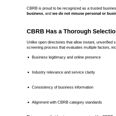
CBRB is proud to be recognized as a trusted business
business
, and
we do not misuse personal or busi
CBRB Has a Thorough Selectio
Unlike open directories that allow instant, unverifie
screening process that evaluates multiple factors, inc
Business legitimacy and online presence
Industry relevance and service clarity
Consistency of business information
Alignment with CBRB category standards