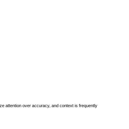
ize attention over accuracy, and context is frequently